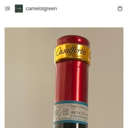
camelotgreen