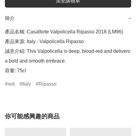
加至購物車
簡介
−
產品名稱: Casalforte Valpolicella Ripasso 2018 (LM96)

產品來源: Italy - Valpolicella Ripasso

誠意介紹: This Valpolicella is deep, blood-red and delivers 
a bold and smooth embrace.

red
Italy
Ripasso
你可能感興趣的商品