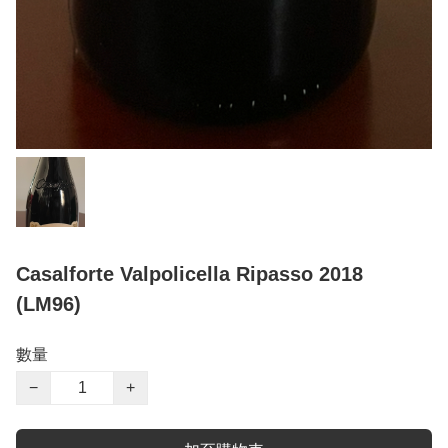
Casalforte Valpolicella Ripasso 2018
(LM96)
數量
−
+