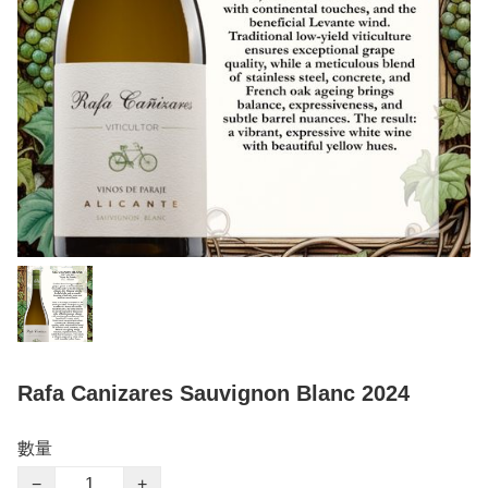
Rafa Canizares Sauvignon Blanc 2024
數量
−
+