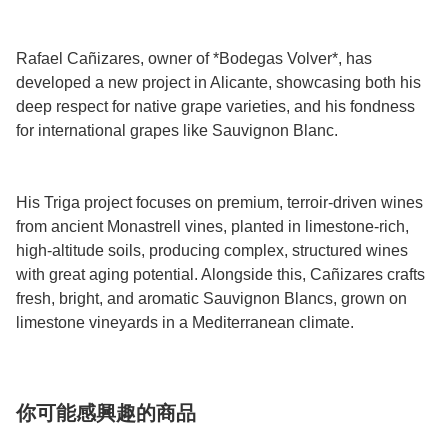
Rafael Cañizares, owner of *Bodegas Volver*, has
developed a new project in Alicante, showcasing both his
deep respect for native grape varieties, and his fondness
for international grapes like Sauvignon Blanc.
His Triga project focuses on premium, terroir-driven wines
from ancient Monastrell vines, planted in limestone-rich,
high-altitude soils, producing complex, structured wines
with great aging potential. Alongside this, Cañizares crafts
fresh, bright, and aromatic Sauvignon Blancs, grown on
limestone vineyards in a Mediterranean climate.
你可能感興趣的商品