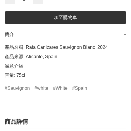
加至購物車
簡介
−
產品名稱: Rafa Canizares Sauvignon Blanc  2024

產品來源: Alicante, Spain

誠意介紹: 

Sauvignon
white
White
Spain
商品詳情