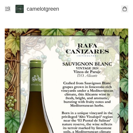
camelotgreen