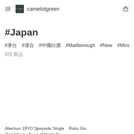
camelotgreen
#Japan
茅台
漢台
中國白酒
Marlborough
New
Minerv
8項 商品
Aberlour 18YO Speyside Single
Roku Gin