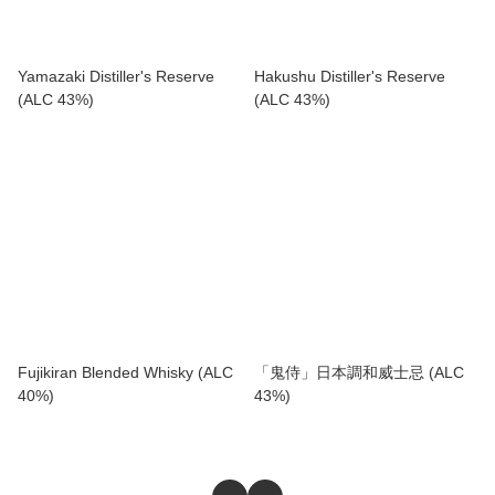
Yamazaki Distiller's Reserve
Hakushu Distiller's Reserve
(ALC 43%)
(ALC 43%)
Fujikiran Blended Whisky (ALC
「鬼侍」日本調和威士忌 (ALC
40%)
43%)