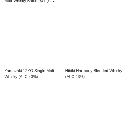
Malt Whisky Batch 001 (ALC
43%)
Yamazaki 12YO Single Malt
Hibiki Harmony Blended Whisky
Whisky (ALC 43%)
(ALC 43%)